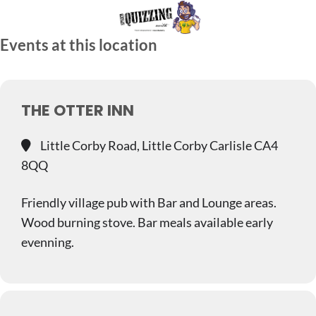
Skip
to
Events at this location
content
THE OTTER INN
Little Corby Road, Little Corby Carlisle CA4
8QQ
Friendly village pub with Bar and Lounge areas.
Wood burning stove. Bar meals available early
evenning.