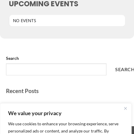
UPCOMING EVENTS
NO EVENTS
Search
SEARC
Recent Posts
Recent Comments
We value your privacy
No comments to show.
We use cookies to enhance your browsing experience, serve
personalized ads or content, and analyze our traffic. By
Copyright 2026 ©
SpeedQuizzing with DJ T